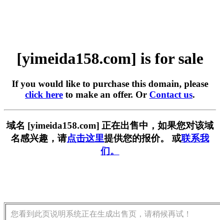
[yimeida158.com] is for sale
If you would like to purchase this domain, please
click here
to make an offer. Or
Contact us
.
域名 [yimeida158.com] 正在出售中，如果您对该域
名感兴趣，请
点击这里
提供您的报价。 或
联系我
们。
您看到此页说明系统正在生成出售页，请稍候再试！