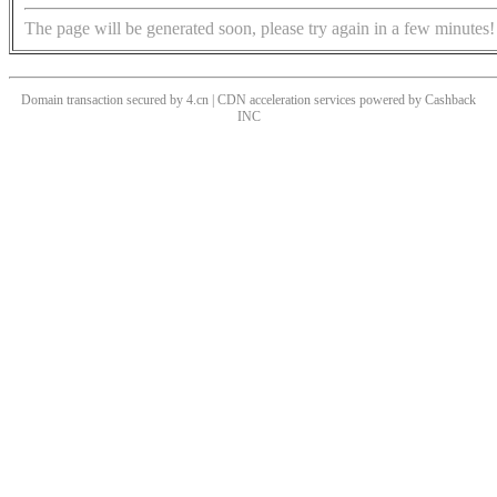
The page will be generated soon, please try again in a few minutes!
Domain transaction secured by 4.cn | CDN acceleration services powered by
Cashback
INC