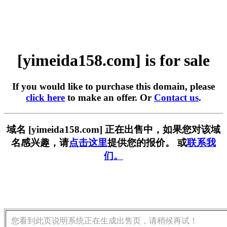
[yimeida158.com] is for sale
If you would like to purchase this domain, please
click here
to make an offer. Or
Contact us
.
域名 [yimeida158.com] 正在出售中，如果您对该域
名感兴趣，请
点击这里
提供您的报价。 或
联系我
们。
您看到此页说明系统正在生成出售页，请稍候再试！