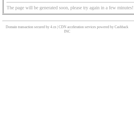
The page will be generated soon, please try again in a few minutes!
Domain transaction secured by 4.cn | CDN acceleration services powered by
Cashback
INC