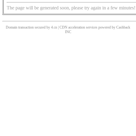
The page will be generated soon, please try again in a few minutes!
Domain transaction secured by 4.cn | CDN acceleration services powered by
Cashback
INC