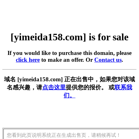
[yimeida158.com] is for sale
If you would like to purchase this domain, please
click here
to make an offer. Or
Contact us
.
域名 [yimeida158.com] 正在出售中，如果您对该域
名感兴趣，请
点击这里
提供您的报价。 或
联系我
们。
您看到此页说明系统正在生成出售页，请稍候再试！